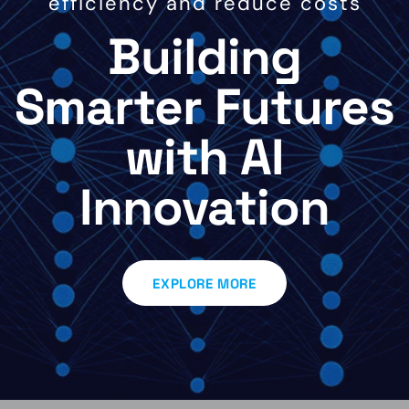
efficiency and reduce costs
Building
Smarter Futures
with AI
Innovation
EXPLORE MORE