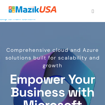
Skip to main content
Comprehensive cloud and Azure
solutions built for scalability and
growth
Empower Your
Business with