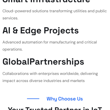
Cloud-powered solutions transforming utilities and public
services.
AI & Edge
Projects
Advanced automation for manufacturing and critical
operations.
Global
Partnerships
Collaborations with enterprises worldwide, delivering
impact across diverse industries and markets
Why Choose Us
Your Trusted Partner in IoT