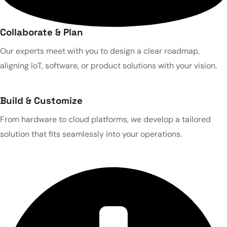
Collaborate & Plan
Our experts meet with you to design a clear roadmap,
aligning IoT, software, or product solutions with your vision.
Build & Customize
From hardware to cloud platforms, we develop a tailored
solution that fits seamlessly into your operations.