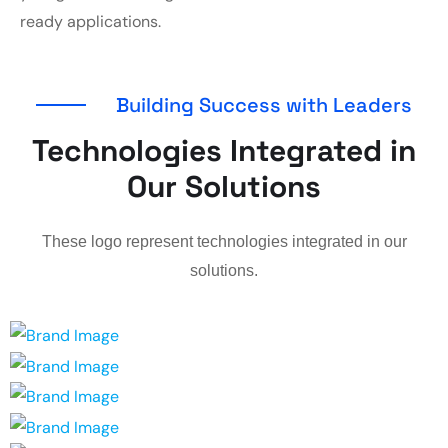
ready applications.
Building Success with Leaders
Technologies Integrated in
Our Solutions
These logo represent technologies integrated in our
solutions.