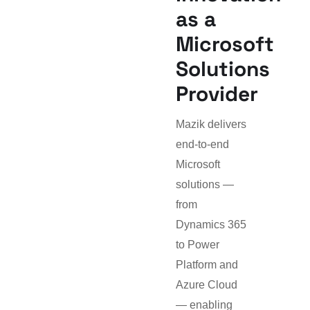
as a
Microsoft
Solutions
Provider
Mazik delivers
end-to-end
Microsoft
solutions —
from
Dynamics 365
to Power
Platform and
Azure Cloud
— enabling