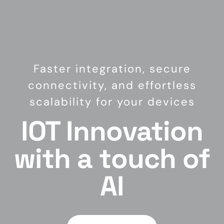
Faster integration, secure
connectivity, and effortless
scalability for your devices
IOT Innovation
with a touch of
AI