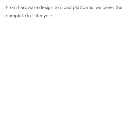
From hardware design to cloud platforms, we cover the
complete IoT lifecycle.