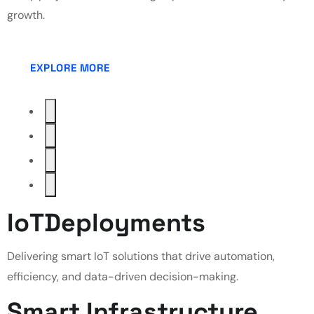
growth.
EXPLORE MORE
IoT
Deployments
Delivering smart IoT solutions that drive automation,
efficiency, and data-driven decision-making.
Smart
Infrastructure