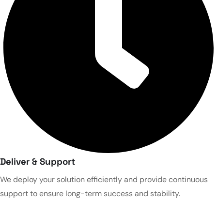
Deliver & Support
We deploy your solution efficiently and provide continuous
support to ensure long-term success and stability.