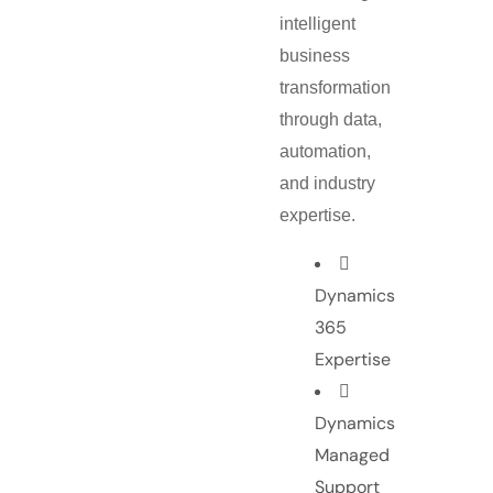
intelligent
business
transformation
through data,
automation,
and industry
expertise.
Dynamics
365
Expertise
Dynamics
Managed
Support