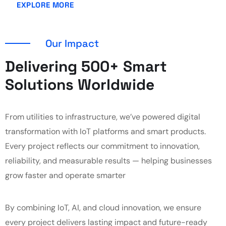
EXPLORE MORE
Our Impact
Delivering 500+ Smart
Solutions Worldwide
From utilities to infrastructure, we’ve powered digital
transformation with IoT platforms and smart products.
Every project reflects our commitment to innovation,
reliability, and measurable results — helping businesses
grow faster and operate smarter
By combining IoT, AI, and cloud innovation, we ensure
every project delivers lasting impact and future-ready