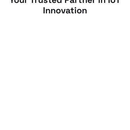
Innovation