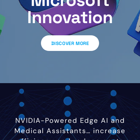
Microsoft
Innovation
DISCOVER MORE
NVIDIA-Powered Edge AI and
Medical Assistants… increase