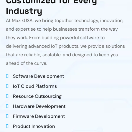
Customized for Every
Industry
At MazikUSA, we bring together technology, innovation,
and expertise to help businesses transform the way
they work. From building powerful software to
delivering advanced IoT products, we provide solutions
that are reliable, scalable, and designed to keep you
ahead of the curve.
Software Development
IoT Cloud Platforms
Resource Outsourcing
Hardware Development
Firmware Development
Product Innovation