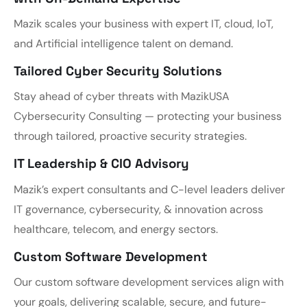
Mazik scales your business with expert IT, cloud, IoT,
and Artificial intelligence talent on demand.
Tailored Cyber Security Solutions
Stay ahead of cyber threats with MazikUSA
Cybersecurity Consulting — protecting your business
through tailored, proactive security strategies.
IT Leadership & CIO Advisory
Mazik’s expert consultants and C-level leaders deliver
IT governance, cybersecurity, & innovation across
healthcare, telecom, and energy sectors.
Custom Software Development
Our custom software development services align with
your goals, delivering scalable, secure, and future-