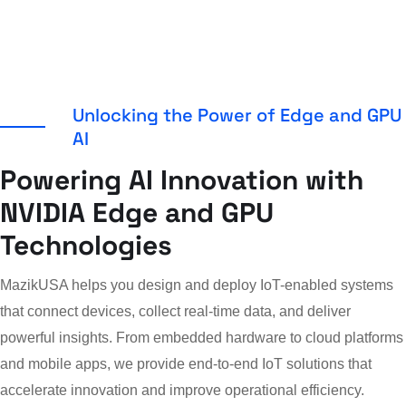
Unlocking the Power of Edge and GPU
AI
Powering AI Innovation with
NVIDIA Edge and GPU
Technologies
MazikUSA helps you design and deploy IoT-enabled systems
that connect devices, collect real-time data, and deliver
powerful insights. From embedded hardware to cloud platforms
and mobile apps, we provide end-to-end IoT solutions that
accelerate innovation and improve operational efficiency.