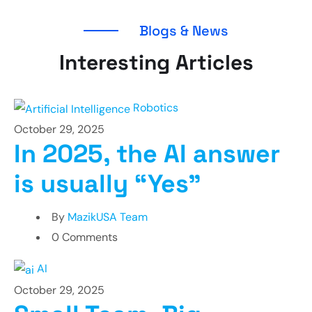
Blogs & News
Interesting Articles
Robotics
October 29, 2025
In 2025, the AI answer
is usually “Yes”
By
MazikUSA Team
0 Comments
AI
October 29, 2025