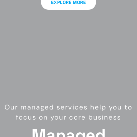
EXPLORE MORE
Our managed services help you to
focus on your core business
Managed