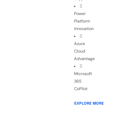
Power
Platform
Innovation
Azure
Cloud
Advantage
Microsoft
365
CoPilot
EXPLORE MORE