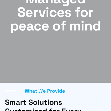
Services for
peace of mind
What We Provide
Smart Solutions