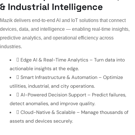
& Industrial Intelligence
Mazik delivers end-to-end AI and IoT solutions that connect
devices, data, and intelligence — enabling real-time insights,
predictive analytics, and operational efficiency across
industries.
Edge AI & Real-Time Analytics – Turn data into
actionable insights at the edge.
Smart Infrastructure & Automation – Optimize
utilities, industrial, and city operations.
AI-Powered Decision Support – Predict failures,
detect anomalies, and improve quality.
Cloud-Native & Scalable – Manage thousands of
assets and devices securely.