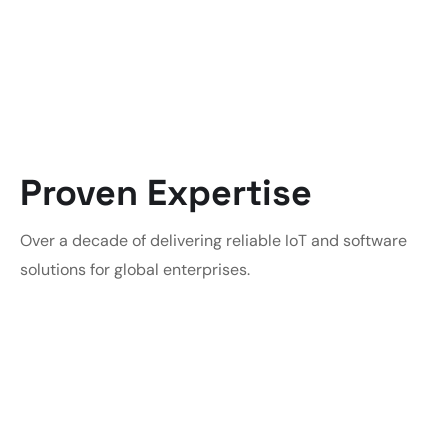
Proven Expertise
Over a decade of delivering reliable IoT and software
solutions for global enterprises.