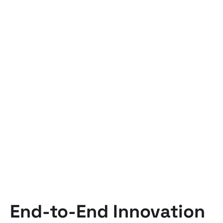
End-to-End Innovation