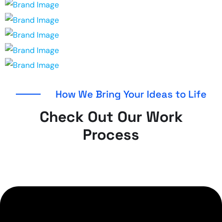
How We Bring Your Ideas to Life
Check Out Our Work
Process