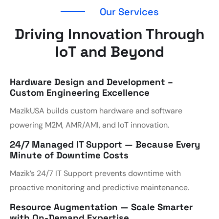
Our Services
Driving Innovation Through
IoT and Beyond
Hardware Design and Development –
Custom Engineering Excellence
MazikUSA builds custom hardware and software
powering M2M, AMR/AMI, and IoT innovation.
24/7 Managed IT Support — Because Every
Minute of Downtime Costs
Mazik’s 24/7 IT Support prevents downtime with
proactive monitoring and predictive maintenance.
Resource Augmentation — Scale Smarter
with On-Demand Expertise