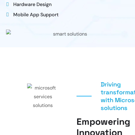
Hardware Design
Mobile App Support
Driving
transforma
with Micros
solutions
Empowering
Innovation