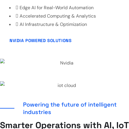
Edge AI for Real-World Automation
Accelerated Computing & Analytics
AI Infrastructure & Optimization
NVIDIA POWERED SOLUTIONS
Powering the future of intelligent
industries
Smarter Operations with AI, IoT