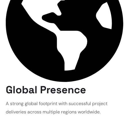
Global Presence
A strong global footprint with successful project
deliveries across multiple regions worldwide.