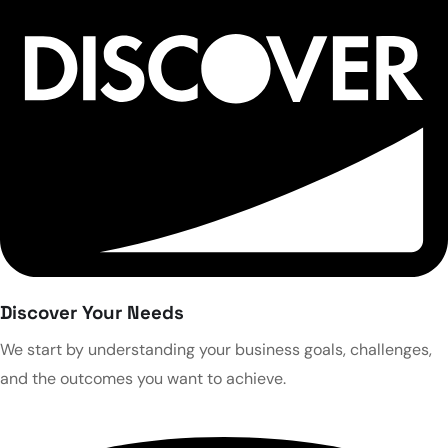
Discover Your Needs
We start by understanding your business goals, challenges,
and the outcomes you want to achieve.