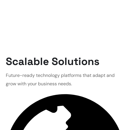
Scalable Solutions
Future-ready technology platforms that adapt and
grow with your business needs.