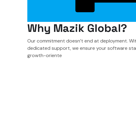
Why Mazik Global?
Our commitment doesn’t end at deployment. With
dedicated support, we ensure your software stay
growth-oriente