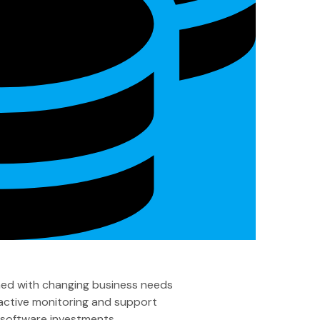
ned with changing business needs
active monitoring and support
g software investments