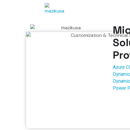
Mic
Sol
Pro
Azure C
Dynamic
Dynamic
Power P