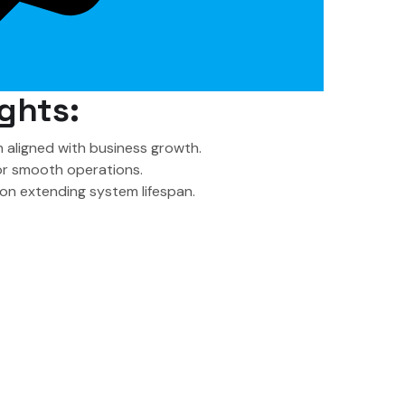
ghts:
 aligned with business growth.
or smooth operations.
on extending system lifespan.