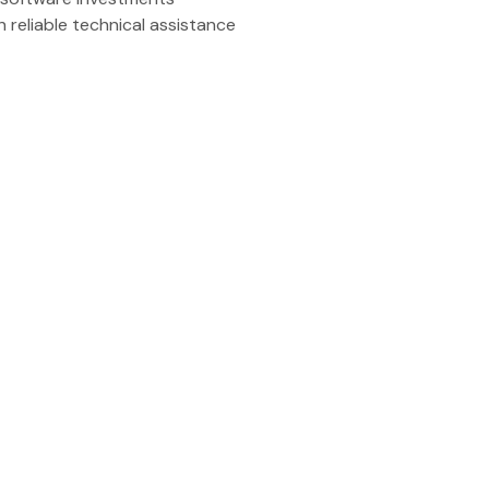
 reliable technical assistance