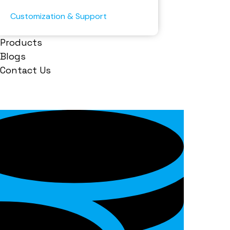
Customization & Support
Products
Blogs
Contact Us