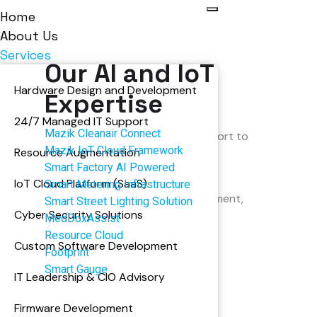
Home
About Us
Services
Our AI and IoT
Hardware Design and Development
Expertise
ion & Support
24/7 Managed IT Support
Mazik Cleanair Connect
ization, optimization, and technical support to
Mazik IoT Cloud Framework
Resource Augmentation
n aligns with your evolving business goals.
Smart Factory AI Powered
performance to adding new features or
IoT Cloud Platform (SaaS)
Smart Metering Infrastructure
fers 24/7 support and continuous improvement,
Smart Street Lighting Solution
Cyber Security Solutions
d reliability.
MedDoxAssist
Resource Cloud
Custom Software Development
Footprint
Smart Gauge
IT Leadership & CIO Advisory
Firmware Development