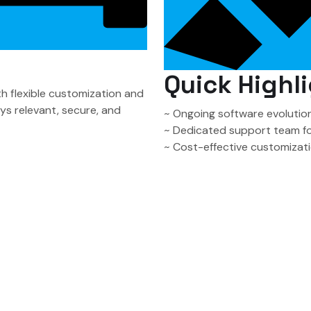
Quick Highli
 flexible customization and
s relevant, secure, and
~ Ongoing software evolution
~ Dedicated support team f
~ Cost-effective customizati