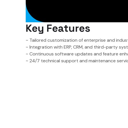
Key Features
~ Tailored customization of enterprise and indus
~ Integration with ERP, CRM, and third-party sy
~ Continuous software updates and feature en
~ 24/7 technical support and maintenance servi