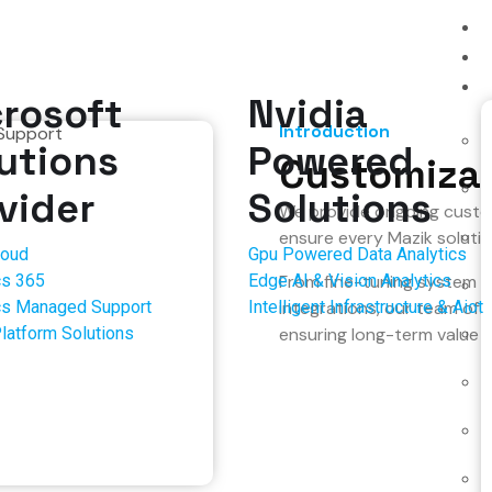
rosoft
Nvidia
Introduction
utions
Powered
Customizat
vider
Solutions
We provide ongoing custom
ensure every Mazik solutio
loud
Gpu Powered Data Analytics
s 365
Edge AI & Vision Analytics
From fine-tuning system 
s Managed Support
Intelligent Infrastructure & Aiot
integrations, our team of
latform Solutions
ensuring long-term value an