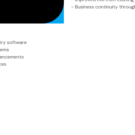
~ Business continuity through
try software
stems
hancements
ces