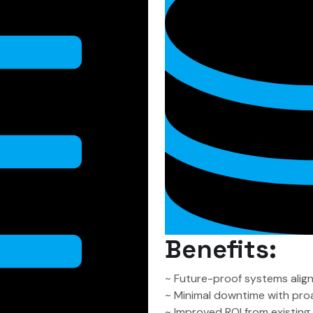
Benefits:
~ Future-proof systems alig
~ Minimal downtime with pro
~ Improved ROI from existin