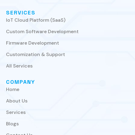
SERVICES
IoT Cloud Platform (SaaS)
Custom Software Development
Firmware Development
Customization & Support
All Services
COMPANY
Home
About Us
Services
Blogs