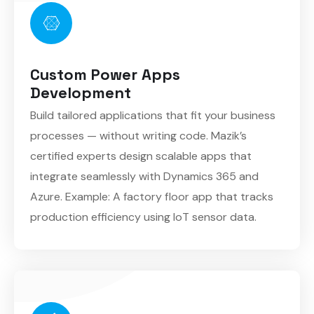
Custom Power Apps
Development
Build tailored applications that fit your business
processes — without writing code. Mazik’s
certified experts design scalable apps that
integrate seamlessly with Dynamics 365 and
Azure. Example: A factory floor app that tracks
production efficiency using IoT sensor data.