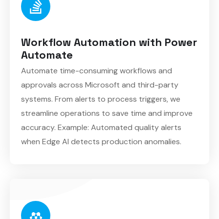
Workflow Automation with Power
Automate
Automate time-consuming workflows and
approvals across Microsoft and third-party
systems. From alerts to process triggers, we
streamline operations to save time and improve
accuracy. Example: Automated quality alerts
when Edge AI detects production anomalies.