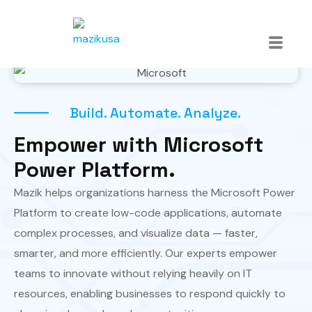
Build. Automate. Analyze.
Empower with Microsoft
Power Platform.
Mazik helps organizations harness the Microsoft Power
Platform to create low-code applications, automate
complex processes, and visualize data — faster,
smarter, and more efficiently. Our experts empower
teams to innovate without relying heavily on IT
resources, enabling businesses to respond quickly to