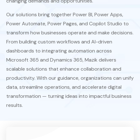
changing demands and opportunities.
Our solutions bring together Power BI, Power Apps,
Power Automate, Power Pages, and Copilot Studio to
transform how businesses operate and make decisions.
From building custom workflows and AI-driven
dashboards to integrating automation across
Microsoft 365 and Dynamics 365, Mazik delivers
scalable solutions that enhance collaboration and
productivity. With our guidance, organizations can unify
data, streamline operations, and accelerate digital
transformation — turning ideas into impactful business
results.