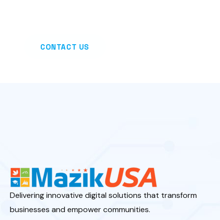
— all powered by the Microsoft Power Platform.
CONTACT US
Delivering innovative digital solutions that transform
businesses and empower communities.