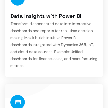
Data Insights with Power BI
Transform disconnected data into interactive
dashboards and reports for real-time decision-
making. Mazik builds intuitive Power BI
dashboards integrated with Dynamics 365, IoT,
and cloud data sources. Example: Unified
dashboards for finance, sales, and manufacturing
metrics.