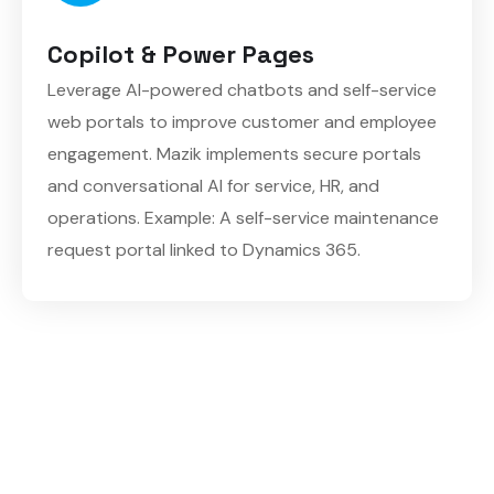
Copilot & Power Pages
Leverage AI-powered chatbots and self-service
web portals to improve customer and employee
engagement. Mazik implements secure portals
and conversational AI for service, HR, and
operations. Example: A self-service maintenance
request portal linked to Dynamics 365.
Empower your teams with tools to build faster,
automate smarter, and make data-driven decisions