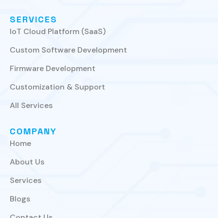
SERVICES
IoT Cloud Platform (SaaS)
Custom Software Development
Firmware Development
Customization & Support
All Services
COMPANY
Home
About Us
Services
Blogs
Contact Us