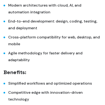
Modern architectures with cloud, AI, and
automation integration
End-to-end development: design, coding, testing,
and deployment
Cross-platform compatibility for web, desktop, and
mobile
Agile methodology for faster delivery and
adaptability
Benefits:
Simplified workflows and optimized operations
Competitive edge with innovation-driven
technology