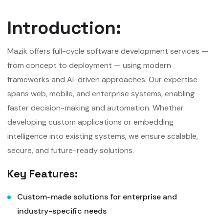
Introduction:
Mazik offers full-cycle software development services —
from concept to deployment — using modern
frameworks and AI-driven approaches. Our expertise
spans web, mobile, and enterprise systems, enabling
faster decision-making and automation. Whether
developing custom applications or embedding
intelligence into existing systems, we ensure scalable,
secure, and future-ready solutions.
Key Features:
Custom-made solutions for enterprise and
industry-specific needs