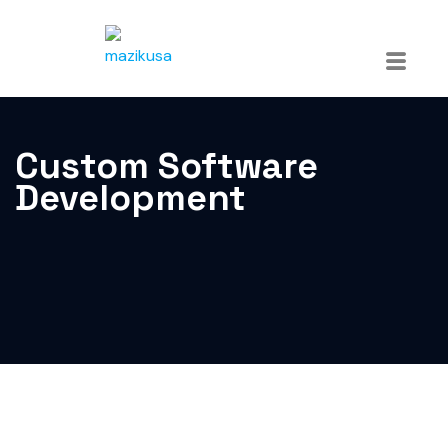
Custom Software
Development