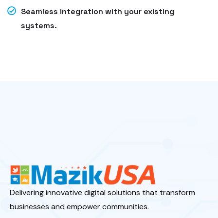
Seamless integration with your existing
systems.
Delivering innovative digital solutions that transform
businesses and empower communities.