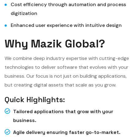
Cost efficiency through automation and process
digitization
Enhanced user experience with intuitive design
Why Mazik Global?
We combine deep industry expertise with cutting-edge
technologies to deliver software that evolves with your
business. Our focus is not just on building applications,
but creating digital assets that scale as you grow.
Quick Highlights:
Tailored applications that grow with your
business.
Agile delivery ensuring faster go-to-market.