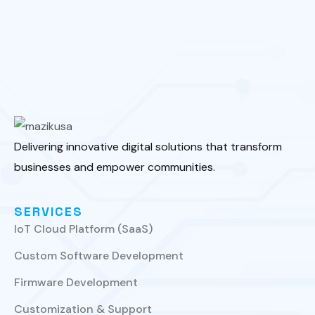
Delivering innovative digital solutions that transform
businesses and empower communities.
SERVICES
IoT Cloud Platform (SaaS)
Custom Software Development
Firmware Development
Customization & Support