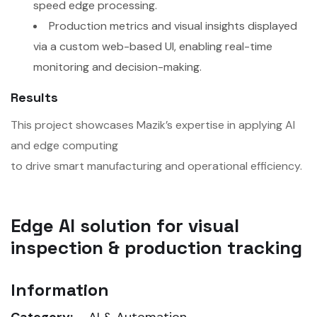
speed edge processing.
Production metrics and visual insights displayed
via a custom web-based UI, enabling real-time
monitoring and decision-making.
Results
This project showcases Mazik’s expertise in applying AI
and edge computing
to drive smart manufacturing and operational efficiency.
Edge AI solution for visual
inspection & production tracking
Information
Category:
AI & Automation