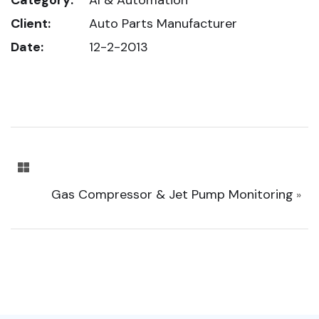
Client:
Auto Parts Manufacturer
Date:
12-2-2013
Gas Compressor & Jet Pump Monitoring
»