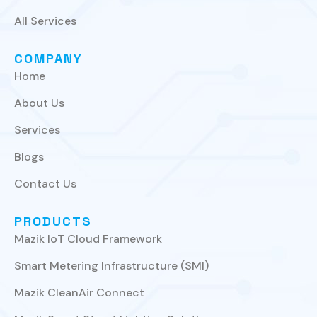
All Services
COMPANY
Home
About Us
Services
Blogs
Contact Us
PRODUCTS
Mazik IoT Cloud Framework
Smart Metering Infrastructure (SMI)
Mazik CleanAir Connect