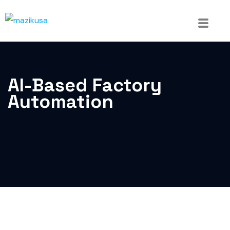
AI-Based Factory
Automation