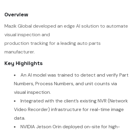
Overview
Mazik Global developed an edge AI solution to automate
visual inspection and
production tracking for a leading auto parts
manufacturer.
Key Highlights
An AI model was trained to detect and verify Part
Numbers, Process Numbers, and unit counts via
visual inspection.
Integrated with the client’s existing NVR (Network
Video Recorder) infrastructure for real-time image
data.
NVIDIA Jetson Orin deployed on-site for high-