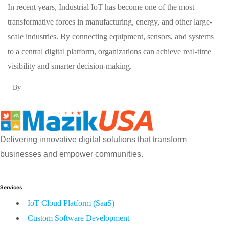
In recent years, Industrial IoT has become one of the most
transformative forces in manufacturing, energy, and other large-
scale industries. By connecting equipment, sensors, and systems
to a central digital platform, organizations can achieve real-time
visibility and smarter decision-making.
By
Delivering innovative digital solutions that transform
businesses and empower communities.
Services
IoT Cloud Platform (SaaS)
Custom Software Development