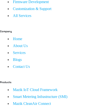
Firmware Development
Customization & Support
All Services
Company
Home
About Us
Services
Blogs
Contact Us
Products
Mazik IoT Cloud Framework
Smart Metering Infrastructure (SMI)
Mazik CleanAir Connect