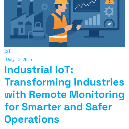
IoT
July 12, 2025
Industrial IoT:
Transforming Industries
with Remote Monitoring
for Smarter and Safer
Operations