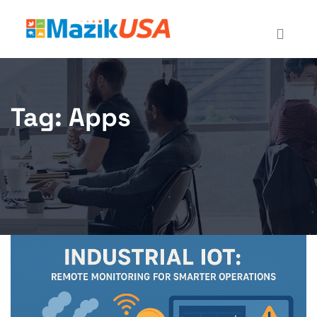
Tag:
Apps