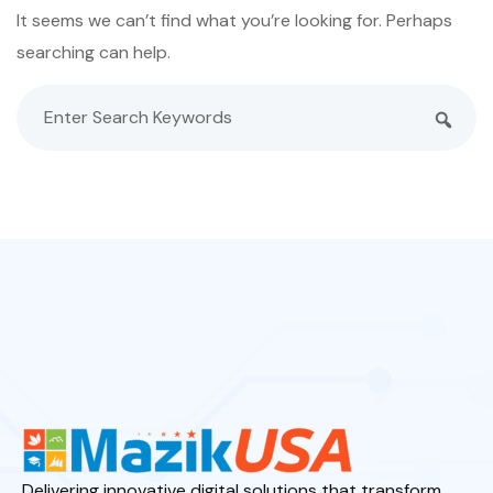
It seems we can’t find what you’re looking for. Perhaps
searching can help.
Delivering innovative digital solutions that transform