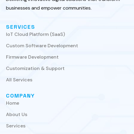
businesses and empower communities.
SERVICES
IoT Cloud Platform (SaaS)
Custom Software Development
Firmware Development
Customization & Support
All Services
COMPANY
Home
About Us
Services