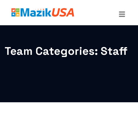
Team Categories:
Staff