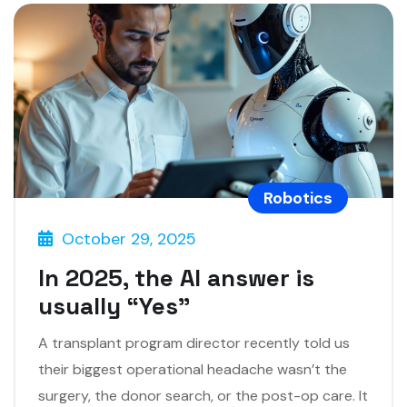
Robotics
October 29, 2025
In 2025, the AI answer is
usually “Yes”
A transplant program director recently told us
their biggest operational headache wasn’t the
surgery, the donor search, or the post-op care. It