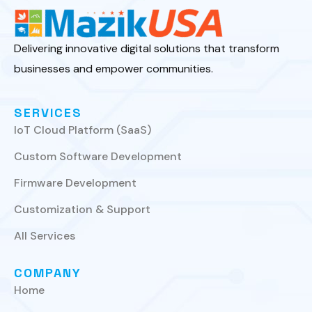
Delivering innovative digital solutions that transform
businesses and empower communities.
SERVICES
IoT Cloud Platform (SaaS)
Custom Software Development
Firmware Development
Customization & Support
All Services
COMPANY
Home