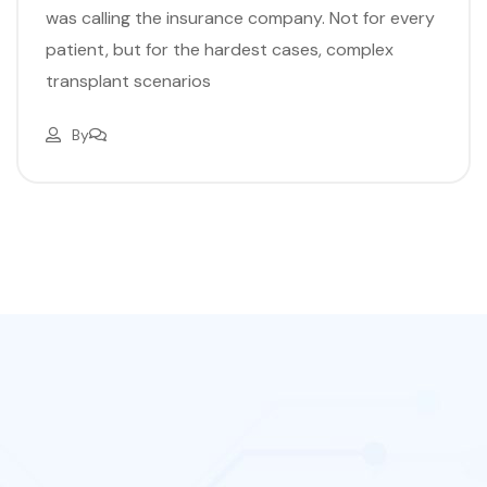
was calling the insurance company. Not for every
patient, but for the hardest cases, complex
transplant scenarios
By