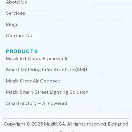
About Us
Services
Blogs
Contact Us
PRODUCTS
Mazik IoT Cloud Framework
Smart Metering Infrastructure (SMI)
Mazik CleanAir Connect
Mazik Smart Street Lighting Solution
SmartFactory – AI Powered
Copyright © 2025 MazikUSA. All rights reserved. Designed