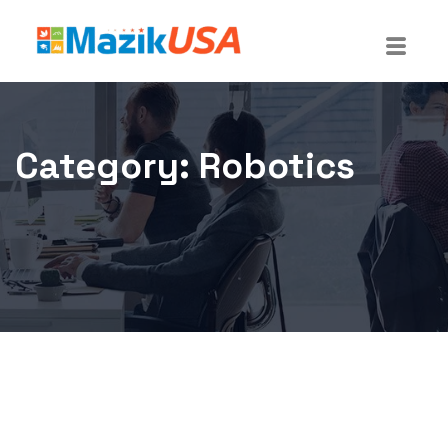
Category:
Robotics