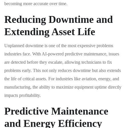
becoming more accurate over time.
Reducing Downtime and
Extending Asset Life
Unplanned downtime is one of the most expensive problems
industries face. With AI-powered predictive maintenance, issues
are detected before they escalate, allowing technicians to fix
problems early. This not only reduces downtime but also extends
the life of critical assets. For industries like aviation, energy, and
manufacturing, the ability to maximize equipment uptime directly
impacts profitability.
Predictive Maintenance
and Energy Efficiency