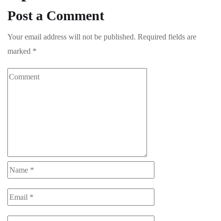
Post a Comment
Your email address will not be published.
Required fields are
marked
*