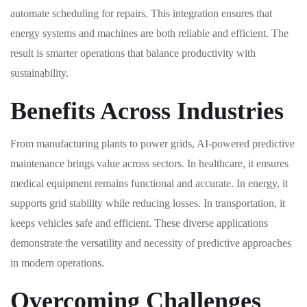
automate scheduling for repairs. This integration ensures that
energy systems and machines are both reliable and efficient. The
result is smarter operations that balance productivity with
sustainability.
Benefits Across Industries
From manufacturing plants to power grids, AI-powered predictive
maintenance brings value across sectors. In healthcare, it ensures
medical equipment remains functional and accurate. In energy, it
supports grid stability while reducing losses. In transportation, it
keeps vehicles safe and efficient. These diverse applications
demonstrate the versatility and necessity of predictive approaches
in modern operations.
Overcoming Challenges