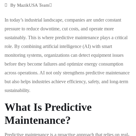
By
MazikUSA Team
In today’s industrial landscape, companies are under constant
pressure to reduce downtime, cut costs, and operate more
sustainably. This is where predictive maintenance plays a critical
role. By combining artificial intelligence (AI) with smart
monitoring systems, organizations can detect equipment issues
before they become failures and optimize energy consumption
across operations. AI not only strengthens predictive maintenance
but also helps industries achieve efficiency, safety, and long-term
sustainability.
What Is Predictive
Maintenance?
Predictive maintenance is a proactive approach that relies on real-