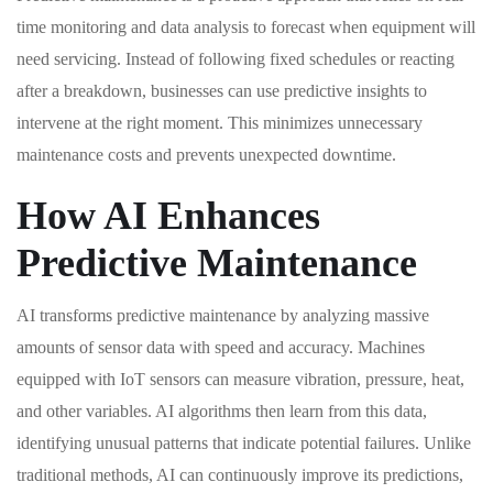
time monitoring and data analysis to forecast when equipment will
need servicing. Instead of following fixed schedules or reacting
after a breakdown, businesses can use predictive insights to
intervene at the right moment. This minimizes unnecessary
maintenance costs and prevents unexpected downtime.
How AI Enhances
Predictive Maintenance
AI transforms predictive maintenance by analyzing massive
amounts of sensor data with speed and accuracy. Machines
equipped with IoT sensors can measure vibration, pressure, heat,
and other variables. AI algorithms then learn from this data,
identifying unusual patterns that indicate potential failures. Unlike
traditional methods, AI can continuously improve its predictions,