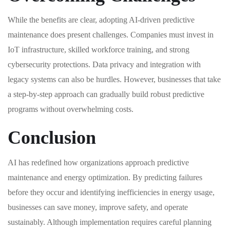
While the benefits are clear, adopting AI-driven predictive
maintenance does present challenges. Companies must invest in
IoT infrastructure, skilled workforce training, and strong
cybersecurity protections. Data privacy and integration with
legacy systems can also be hurdles. However, businesses that take
a step-by-step approach can gradually build robust predictive
programs without overwhelming costs.
Conclusion
AI has redefined how organizations approach predictive
maintenance and energy optimization. By predicting failures
before they occur and identifying inefficiencies in energy usage,
businesses can save money, improve safety, and operate
sustainably. Although implementation requires careful planning