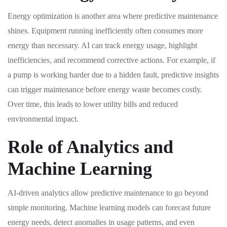
Energy optimization is another area where predictive maintenance
shines. Equipment running inefficiently often consumes more
energy than necessary. AI can track energy usage, highlight
inefficiencies, and recommend corrective actions. For example, if
a pump is working harder due to a hidden fault, predictive insights
can trigger maintenance before energy waste becomes costly.
Over time, this leads to lower utility bills and reduced
environmental impact.
Role of Analytics and
Machine Learning
AI-driven analytics allow predictive maintenance to go beyond
simple monitoring. Machine learning models can forecast future
energy needs, detect anomalies in usage patterns, and even