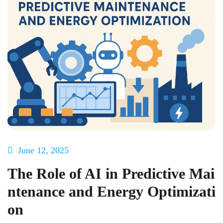
June 12, 2025
The Role of AI in Predictive Mai
ntenance and Energy Optimizati
on