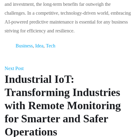
and investment, the long-term benefits far outweigh the
challenges. In a competitive, technology-driven world, embracing
AI-powered predictive maintenance is essential for any business
striving for efficiency and resilience.
Business
,
Idea
,
Tech
Next Post
Industrial IoT:
Transforming Industries
with Remote Monitoring
for Smarter and Safer
Operations