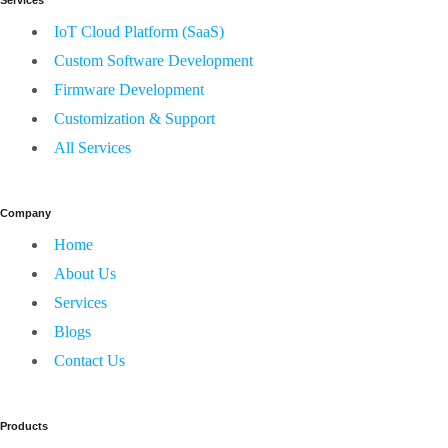
IoT Cloud Platform (SaaS)
Custom Software Development
Firmware Development
Customization & Support
All Services
Company
Home
About Us
Services
Blogs
Contact Us
Products