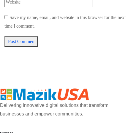
Save my name, email, and website in this browser for the next
time I comment.
Post Comment
Delivering innovative digital solutions that transform
businesses and empower communities.
Services