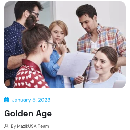
January 5, 2023
Golden Age
By
MazikUSA Team