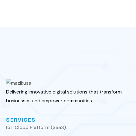
Delivering innovative digital solutions that transform
businesses and empower communities.
SERVICES
IoT Cloud Platform (SaaS)