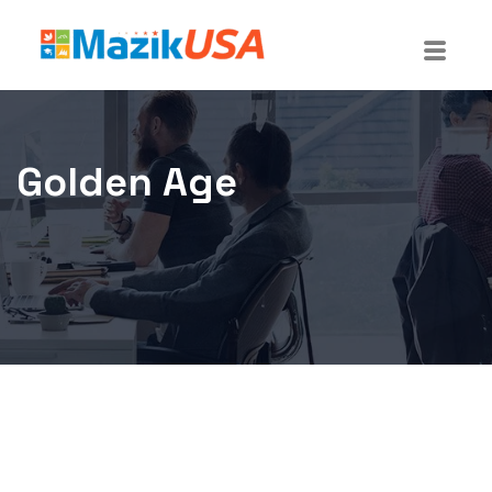
Golden Age