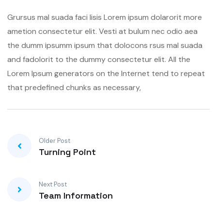
Grursus mal suada faci lisis Lorem ipsum dolarorit more
ametion consectetur elit. Vesti at bulum nec odio aea
the dumm ipsumm ipsum that dolocons rsus mal suada
and fadolorit to the dummy consectetur elit. All the
Lorem Ipsum generators on the Internet tend to repeat
that predefined chunks as necessary,
Older Post
Turning Point
Next Post
Team Information