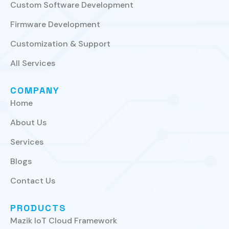
Custom Software Development
Firmware Development
Customization & Support
All Services
COMPANY
Home
About Us
Services
Blogs
Contact Us
PRODUCTS
Mazik IoT Cloud Framework