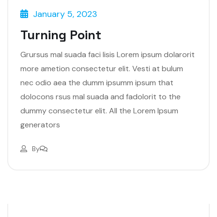
January 5, 2023
Turning Point
Grursus mal suada faci lisis Lorem ipsum dolarorit
more ametion consectetur elit. Vesti at bulum
nec odio aea the dumm ipsumm ipsum that
dolocons rsus mal suada and fadolorit to the
dummy consectetur elit. All the Lorem Ipsum
generators
By