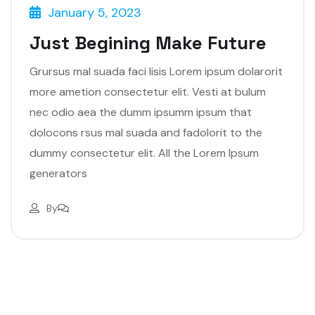
January 5, 2023
Just Begining Make Future
Grursus mal suada faci lisis Lorem ipsum dolarorit
more ametion consectetur elit. Vesti at bulum
nec odio aea the dumm ipsumm ipsum that
dolocons rsus mal suada and fadolorit to the
dummy consectetur elit. All the Lorem Ipsum
generators
By