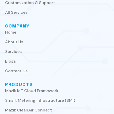
Customization & Support
All Services
COMPANY
Home
About Us
Services
Blogs
Contact Us
PRODUCTS
Mazik IoT Cloud Framework
Smart Metering Infrastructure (SMI)
Mazik CleanAir Connect