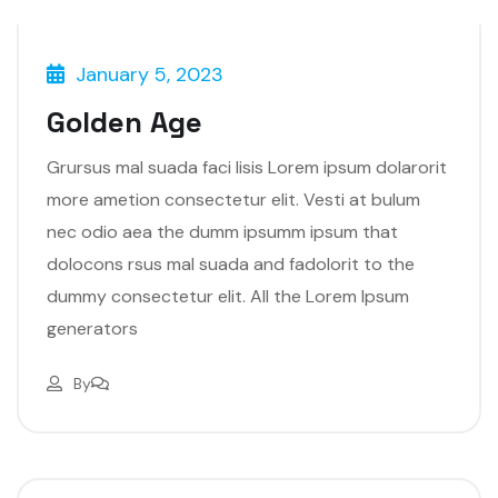
January 5, 2023
Golden Age
Grursus mal suada faci lisis Lorem ipsum dolarorit
more ametion consectetur elit. Vesti at bulum
nec odio aea the dumm ipsumm ipsum that
dolocons rsus mal suada and fadolorit to the
dummy consectetur elit. All the Lorem Ipsum
generators
By