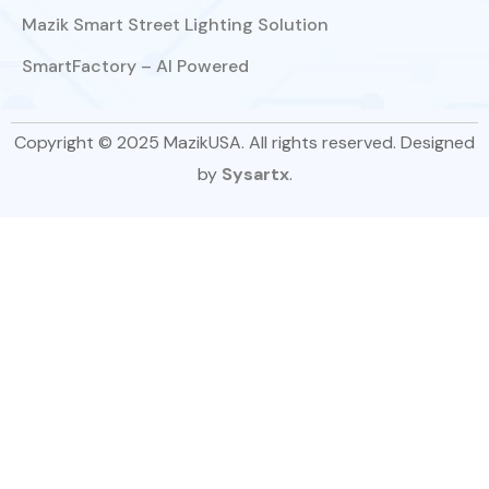
Mazik Smart Street Lighting Solution
SmartFactory – AI Powered
Copyright © 2025 MazikUSA. All rights reserved. Designed
by
Sysartx
.