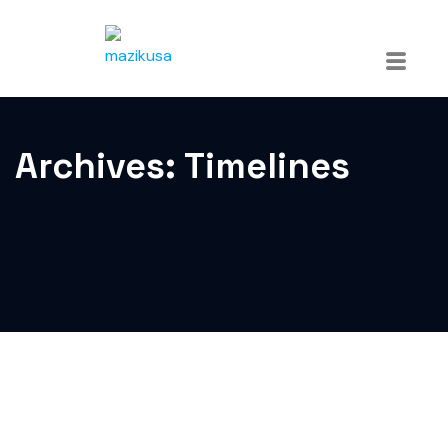
Archives:
Timelines