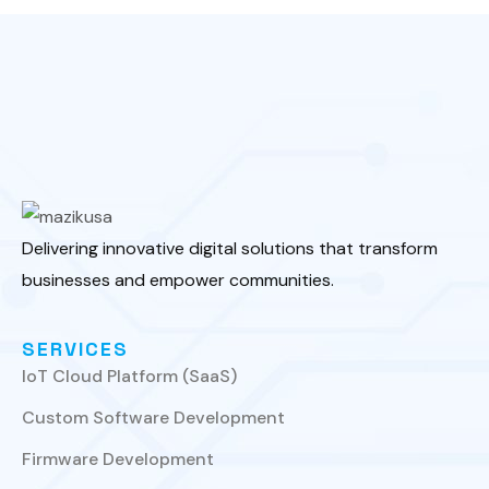
Delivering innovative digital solutions that transform
businesses and empower communities.
SERVICES
IoT Cloud Platform (SaaS)
Custom Software Development
Firmware Development