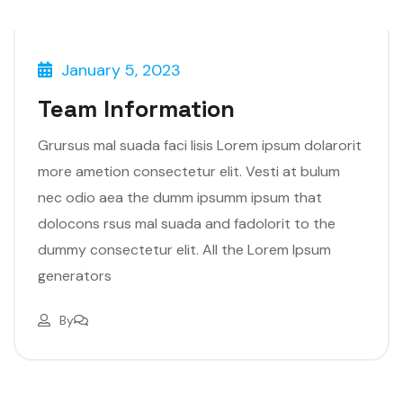
January 5, 2023
Team Information
Grursus mal suada faci lisis Lorem ipsum dolarorit
more ametion consectetur elit. Vesti at bulum
nec odio aea the dumm ipsumm ipsum that
dolocons rsus mal suada and fadolorit to the
dummy consectetur elit. All the Lorem Ipsum
generators
By