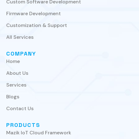
Custom Software Development
Firmware Development
Customization & Support
All Services
COMPANY
Home
About Us
Services
Blogs
Contact Us
PRODUCTS
Mazik IoT Cloud Framework