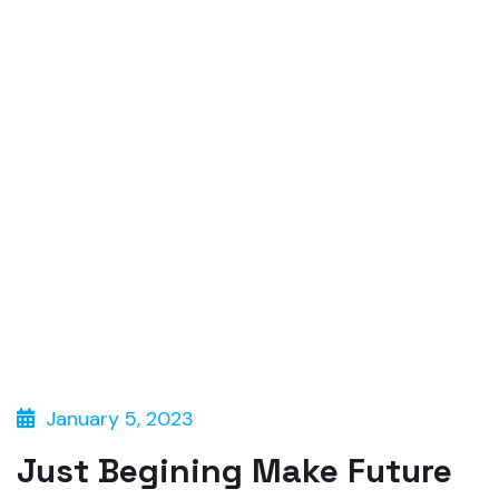
January 5, 2023
Just Begining Make Future