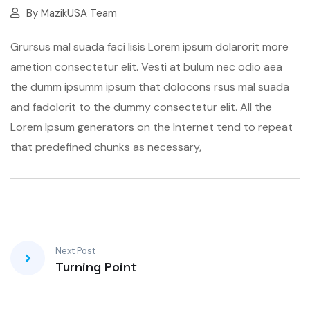
By
MazikUSA Team
Grursus mal suada faci lisis Lorem ipsum dolarorit more
ametion consectetur elit. Vesti at bulum nec odio aea
the dumm ipsumm ipsum that dolocons rsus mal suada
and fadolorit to the dummy consectetur elit. All the
Lorem Ipsum generators on the Internet tend to repeat
that predefined chunks as necessary,
Next Post
Turning Point