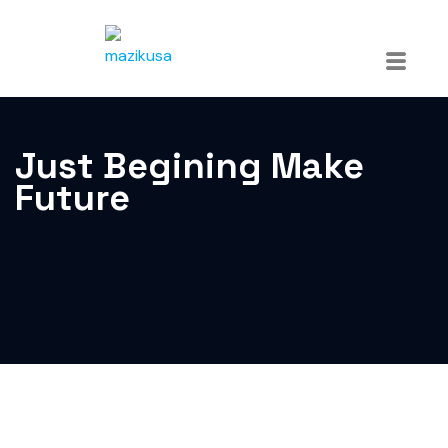
Just Begining Make
Future