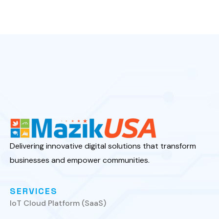
Delivering innovative digital solutions that transform
businesses and empower communities.
SERVICES
IoT Cloud Platform (SaaS)