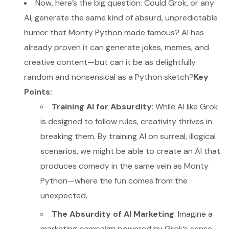
Now, here’s the big question: Could Grok, or any
AI, generate the same kind of absurd, unpredictable
humor that Monty Python made famous? AI has
already proven it can generate jokes, memes, and
creative content—but can it be as delightfully
random and nonsensical as a Python sketch?
Key
Points:
Training AI for Absurdity
: While AI like Grok
is designed to follow rules, creativity thrives in
breaking them. By training AI on surreal, illogical
scenarios, we might be able to create an AI that
produces comedy in the same vein as Monty
Python—where the fun comes from the
unexpected.
The Absurdity of AI Marketing
: Imagine a
marketing campaign powered by Grok’s sense