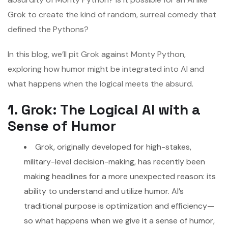
Grok to create the kind of random, surreal comedy that
defined the Pythons?
In this blog, we’ll pit Grok against Monty Python,
exploring how humor might be integrated into AI and
what happens when the logical meets the absurd.
1. Grok: The Logical AI with a
Sense of Humor
Grok, originally developed for high-stakes,
military-level decision-making, has recently been
making headlines for a more unexpected reason: its
ability to understand and utilize humor. AI’s
traditional purpose is optimization and efficiency—
so what happens when we give it a sense of humor,