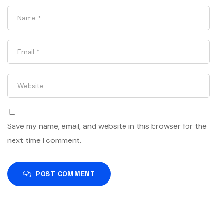
Save my name, email, and website in this browser for the
next time I comment.
POST COMMENT