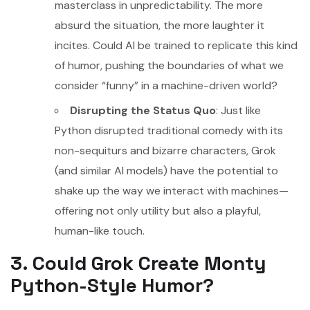
masterclass in unpredictability. The more
absurd the situation, the more laughter it
incites. Could AI be trained to replicate this kind
of humor, pushing the boundaries of what we
consider “funny” in a machine-driven world?
Disrupting the Status Quo
: Just like
Python disrupted traditional comedy with its
non-sequiturs and bizarre characters, Grok
(and similar AI models) have the potential to
shake up the way we interact with machines—
offering not only utility but also a playful,
human-like touch.
3. Could Grok Create Monty
Python-Style Humor?