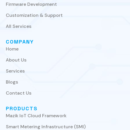
Firmware Development
Customization & Support
All Services
COMPANY
Home
About Us
Services
Blogs
Contact Us
PRODUCTS
Mazik IoT Cloud Framework
Smart Metering Infrastructure (SMI)