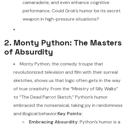
camaraderie, and even enhance cognitive
performance. Could Grok’s humor be its secret
weapon in high-pressure situations?
2. Monty Python: The Masters
of Absurdity
Monty Python, the comedy troupe that
revolutionized television and film with their surreal
sketches, shows us that logic often gets in the way
of true creativity. From the “Ministry of Silly Walks”
to “The Dead Parrot Sketch,” Python’s humor
embraced the nonsensical, taking joy in randomness
and illogical behavior.
Key Points:
Embracing Absurdity
: Python’s humor is a