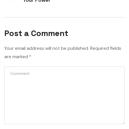
Post a Comment
Your email address will not be published.
Required fields
are marked
*