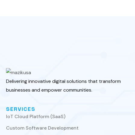
Delivering innovative digital solutions that transform
businesses and empower communities.
SERVICES
IoT Cloud Platform (SaaS)
Custom Software Development