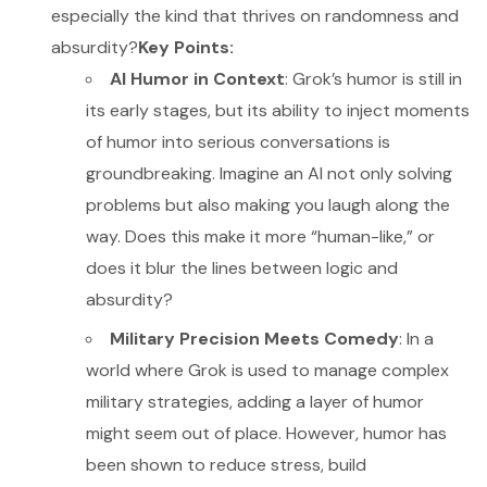
especially the kind that thrives on randomness and
absurdity?
Key Points:
AI Humor in Context
: Grok’s humor is still in
its early stages, but its ability to inject moments
of humor into serious conversations is
groundbreaking. Imagine an AI not only solving
problems but also making you laugh along the
way. Does this make it more “human-like,” or
does it blur the lines between logic and
absurdity?
Military Precision Meets Comedy
: In a
world where Grok is used to manage complex
military strategies, adding a layer of humor
might seem out of place. However, humor has
been shown to reduce stress, build