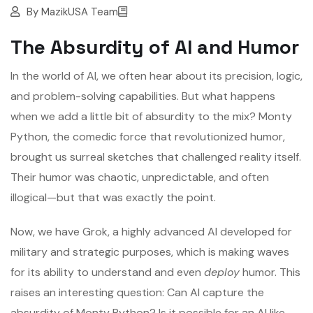
By
MazikUSA Team
The Absurdity of AI and Humor
In the world of AI, we often hear about its precision, logic,
and problem-solving capabilities. But what happens
when we add a little bit of absurdity to the mix? Monty
Python, the comedic force that revolutionized humor,
brought us surreal sketches that challenged reality itself.
Their humor was chaotic, unpredictable, and often
illogical—but that was exactly the point.
Now, we have Grok, a highly advanced AI developed for
military and strategic purposes, which is making waves
for its ability to understand and even
deploy
humor. This
raises an interesting question: Can AI capture the
absurdity of Monty Python? Is it possible for an AI like