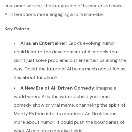
customer service, the integration of humor could make
AI interactions more engaging and human-like.
Key Points:
AI as an Entertainer
: Grok’s evolving humor
could lead to the development of AI models that
don’t just solve problems but entertain us along the
way. Could the future of AI be as much about fun as
it is about function?
A New Era of AI-Driven Comedy
: Imagine a
world where AI is the writer behind your next
comedy show or viral meme, channeling the spirit of
Monty Python into its creations. As Grok learns
more about humor, it could push the boundaries of
what AI can do in creative fields.