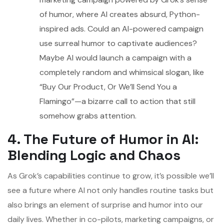
of humor, where AI creates absurd, Python-
inspired ads. Could an AI-powered campaign
use surreal humor to captivate audiences?
Maybe AI would launch a campaign with a
completely random and whimsical slogan, like
“Buy Our Product, Or We’ll Send You a
Flamingo”—a bizarre call to action that still
somehow grabs attention.
4. The Future of Humor in AI:
Blending Logic and Chaos
As Grok’s capabilities continue to grow, it’s possible we’ll
see a future where AI not only handles routine tasks but
also brings an element of surprise and humor into our
daily lives. Whether in co-pilots, marketing campaigns, or