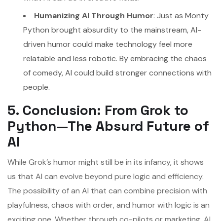
Humanizing AI Through Humor
: Just as Monty
Python brought absurdity to the mainstream, AI-
driven humor could make technology feel more
relatable and less robotic. By embracing the chaos
of comedy, AI could build stronger connections with
people.
5. Conclusion: From Grok to
Python—The Absurd Future of
AI
While Grok’s humor might still be in its infancy, it shows
us that AI can evolve beyond pure logic and efficiency.
The possibility of an AI that can combine precision with
playfulness, chaos with order, and humor with logic is an
exciting one. Whether through co-pilots or marketing, AI