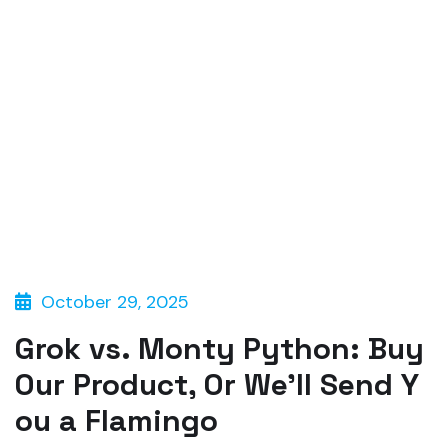
October 29, 2025
Grok vs. Monty Python: Buy
Our Product, Or We’ll Send Y
ou a Flamingo