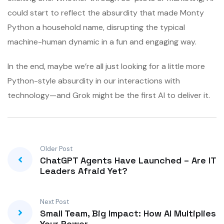
could start to reflect the absurdity that made Monty
Python a household name, disrupting the typical
machine-human dynamic in a fun and engaging way.
In the end, maybe we’re all just looking for a little more
Python-style absurdity in our interactions with
technology—and Grok might be the first AI to deliver it.
Older Post
ChatGPT Agents Have Launched – Are IT
Leaders Afraid Yet?
Next Post
Small Team, Big Impact: How AI Multiplies
Your Power