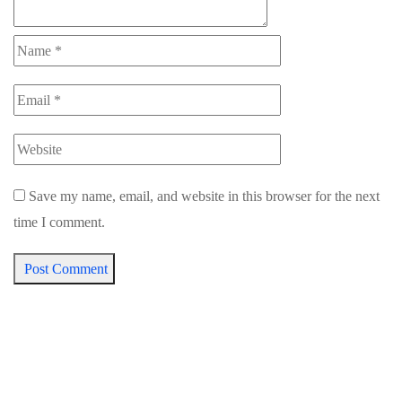
Save my name, email, and website in this browser for the next
time I comment.
Post Comment