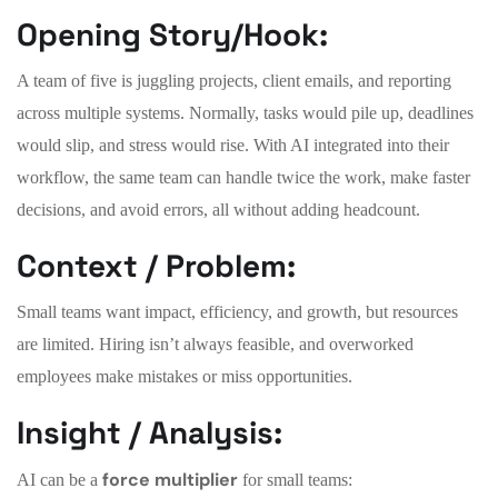
Opening Story/Hook:
A team of five is juggling projects, client emails, and reporting
across multiple systems. Normally, tasks would pile up, deadlines
would slip, and stress would rise. With AI integrated into their
workflow, the same team can handle twice the work, make faster
decisions, and avoid errors, all without adding headcount.
Context / Problem:
Small teams want impact, efficiency, and growth, but resources
are limited. Hiring isn’t always feasible, and overworked
employees make mistakes or miss opportunities.
Insight / Analysis:
force multiplier
AI can be a
for small teams: