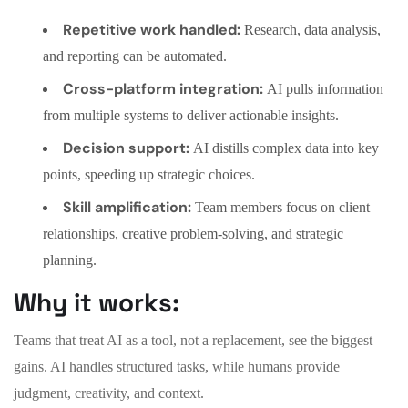
Repetitive work handled:
Research, data analysis,
and reporting can be automated.
Cross-platform integration:
AI pulls information
from multiple systems to deliver actionable insights.
Decision support:
AI distills complex data into key
points, speeding up strategic choices.
Skill amplification:
Team members focus on client
relationships, creative problem-solving, and strategic
planning.
Why it works:
Teams that treat AI as a tool, not a replacement, see the biggest
gains. AI handles structured tasks, while humans provide
judgment, creativity, and context.