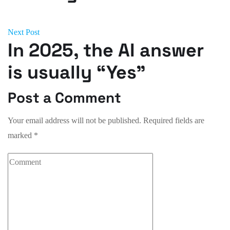
Next Post
In 2025, the AI answer
is usually “Yes”
Post a Comment
Your email address will not be published.
Required fields are
marked
*