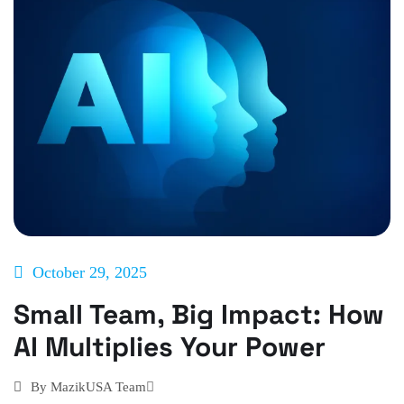
October 29, 2025
Small Team, Big Impact: How
AI Multiplies Your Power
By
MazikUSA Team