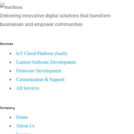
Delivering innovative digital solutions that transform
businesses and empower communities.
Services
IoT Cloud Platform (SaaS)
Custom Software Development
Firmware Development
Customization & Support
All Services
Company
Home
About Us