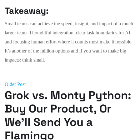
Takeaway:
Small teams can achieve the speed, insight, and impact of a much
larger team. Thoughtful integration, clear task boundaries for AI,
and focusing human effort where it counts most make it possible.
It’s another of the million options and if you want to make big
impacts: think small.
Older Post
Grok vs. Monty Python:
Buy Our Product, Or
We’ll Send You a
Flamingo