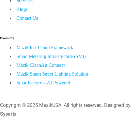
Services
Blogs
Contact Us
Products
Mazik IoT Cloud Framework
Smart Metering Infrastructure (SMI)
Mazik CleanAir Connect
Mazik Smart Street Lighting Solution
SmartFactory – AI Powered
Copyright © 2025 MazikUSA. All rights reserved. Designed by
Sysartx
.